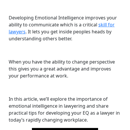
Developing Emotional Intelligence improves your
ability to communicate which is a critical
skill for
lawyers
. It lets you get inside peoples heads by
understanding others better.
When you have the ability to change perspective
this gives you a great advantage and improves
your performance at work.
In this article, we’ll explore the importance of
emotional intelligence in lawyering and share
practical tips for developing your EQ as a lawyer in
today’s rapidly changing workplace.