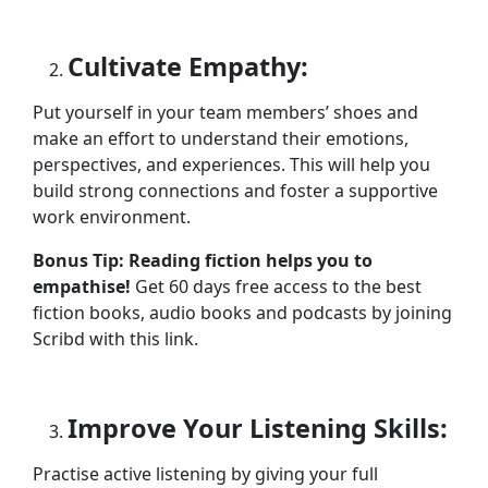
Cultivate Empathy:
Put yourself in your team members’ shoes and
make an effort to understand their emotions,
perspectives, and experiences. This will help you
build strong connections and foster a supportive
work environment.
Bonus Tip: Reading fiction helps you to
empathise!
Get 60 days free access to the best
fiction books, audio books and podcasts by joining
Scribd with this link.
Improve Your Listening Skills:
Practise active listening by giving your full