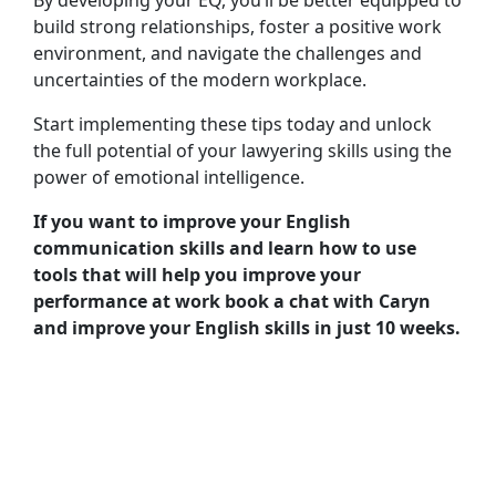
build strong relationships, foster a positive work
environment, and navigate the challenges and
uncertainties of the modern workplace.
Start implementing these tips today and unlock
the full potential of your lawyering skills using the
power of emotional intelligence.
If you want to improve your English
communication skills and learn how to use
tools that will help you improve your
performance at work book a chat with Caryn
and improve your English skills in just 10 weeks.