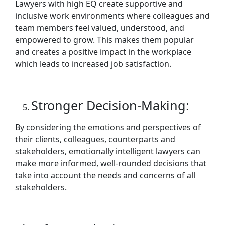
Lawyers with high EQ create supportive and
inclusive work environments where colleagues and
team members feel valued, understood, and
empowered to grow. This makes them popular
and creates a positive impact in the workplace
which leads to increased job satisfaction.
Stronger Decision-Making:
By considering the emotions and perspectives of
their clients, colleagues, counterparts and
stakeholders, emotionally intelligent lawyers can
make more informed, well-rounded decisions that
take into account the needs and concerns of all
stakeholders.