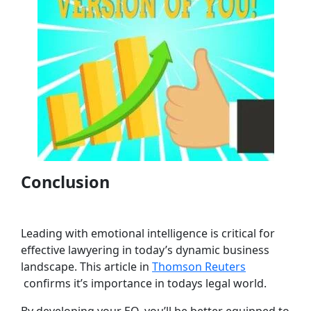
Conclusion
Leading with emotional intelligence is critical for
effective lawyering in today’s dynamic business
landscape. This article in
Thomson Reuters
confirms it’s importance in todays legal world.
By developing your EQ, you’ll be better equipped to