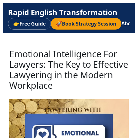
Rapid English Transformation
About
👉
Free Guide
🚀
Book Strategy Session
Emotional Intelligence For
Lawyers: The Key to Effective
Lawyering in the Modern
Workplace