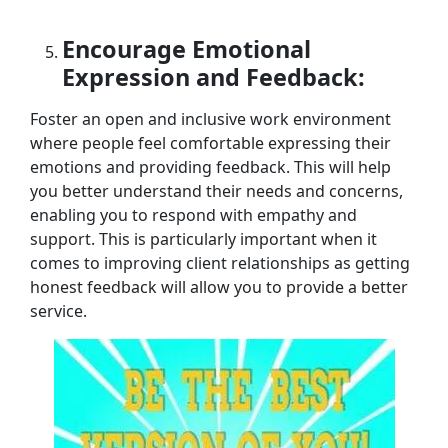
Encourage Emotional
Expression and Feedback:
Foster an open and inclusive work environment
where people feel comfortable expressing their
emotions and providing feedback. This will help
you better understand their needs and concerns,
enabling you to respond with empathy and
support. This is particularly important when it
comes to improving client relationships as getting
honest feedback will allow you to provide a better
service.