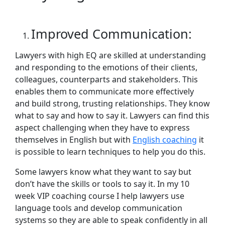
Improved Communication:
Lawyers with high EQ are skilled at understanding
and responding to the emotions of their clients,
colleagues, counterparts and stakeholders. This
enables them to communicate more effectively
and build strong, trusting relationships. They know
what to say and how to say it. Lawyers can find this
aspect challenging when they have to express
themselves in English but with
English coaching
it
is possible to learn techniques to help you do this.
Some lawyers know what they want to say but
don’t have the skills or tools to say it. In my 10
week VIP coaching course I help lawyers use
language tools and develop communication
systems so they are able to speak confidently in all