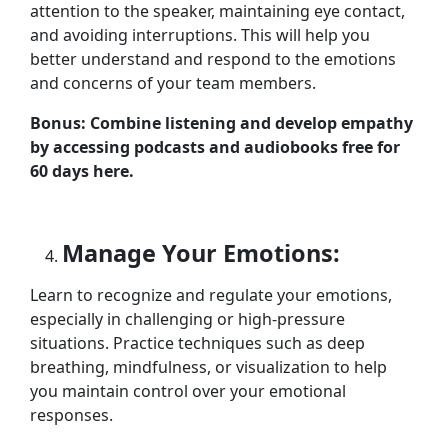
attention to the speaker, maintaining eye contact,
and avoiding interruptions. This will help you
better understand and respond to the emotions
and concerns of your team members.
Bonus: Combine listening and develop empathy
by accessing podcasts and audiobooks free for
60 days here.
Manage Your Emotions:
Learn to recognize and regulate your emotions,
especially in challenging or high-pressure
situations. Practice techniques such as deep
breathing, mindfulness, or visualization to help
you maintain control over your emotional
responses.