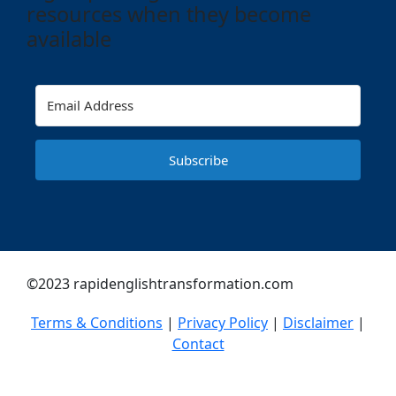
resources when they become
available
Subscribe
©2023 rapidenglishtransformation.com
Terms & Conditions
|
Privacy Policy
|
Disclaimer
|
Contact