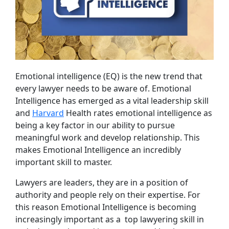
Emotional intelligence (EQ) is the new trend that
every lawyer needs to be aware of. Emotional
Intelligence has emerged as a vital leadership skill
and
Harvard
Health rates emotional intelligence as
being a key factor in our ability to pursue
meaningful work and develop relationship. This
makes Emotional Intelligence an incredibly
important skill to master.
Lawyers are leaders, they are in a position of
authority and people rely on their expertise. For
this reason Emotional Intelligence is becoming
increasingly important as a top lawyering skill in