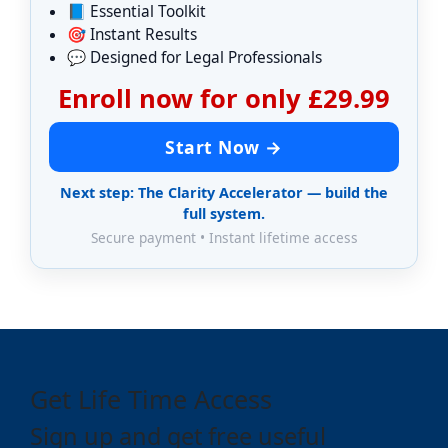
📘 Essential Toolkit
🎯 Instant Results
💬 Designed for Legal Professionals
Enroll now for only £29.99
Start Now →
Next step: The Clarity Accelerator — build the
full system.
Secure payment • Instant lifetime access
Get Life Time Access
Sign up and get free useful