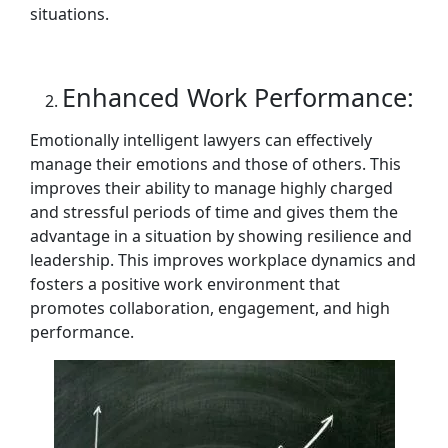
situations.
Enhanced Work Performance:
Emotionally intelligent lawyers can effectively
manage their emotions and those of others. This
improves their ability to manage highly charged
and stressful periods of time and gives them the
advantage in a situation by showing resilience and
leadership. This improves workplace dynamics and
fosters a positive work environment that
promotes collaboration, engagement, and high
performance.