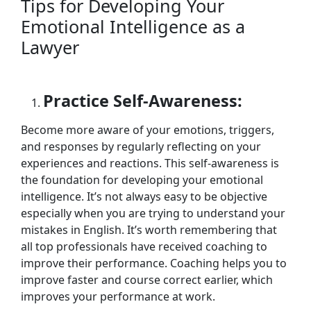
Tips for Developing Your
Emotional Intelligence as a
Lawyer
Practice Self-Awareness:
Become more aware of your emotions, triggers,
and responses by regularly reflecting on your
experiences and reactions. This self-awareness is
the foundation for developing your emotional
intelligence. It’s not always easy to be objective
especially when you are trying to understand your
mistakes in English. It’s worth remembering that
all top professionals have received coaching to
improve their performance. Coaching helps you to
improve faster and course correct earlier, which
improves your performance at work.