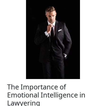
The Importance of
Emotional Intelligence in
Lawyering