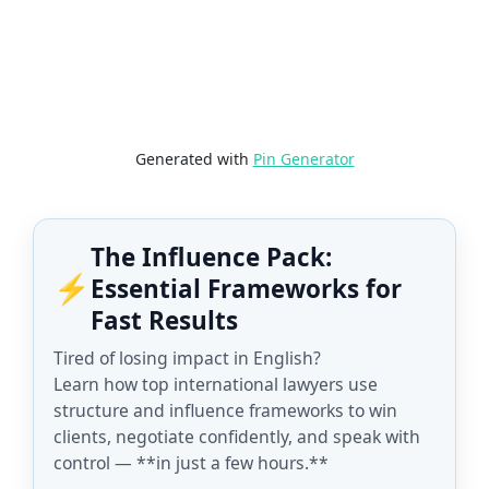
Generated with
Pin Generator
The Influence Pack:
⚡
Essential Frameworks for
Fast Results
Tired of losing impact in English?
Learn how top international lawyers use
structure and influence frameworks to win
clients, negotiate confidently, and speak with
control — **in just a few hours.**