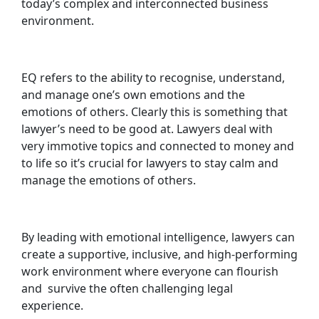
today’s complex and interconnected business
environment.
EQ refers to the ability to recognise, understand,
and manage one’s own emotions and the
emotions of others. Clearly this is something that
lawyer’s need to be good at. Lawyers deal with
very immotive topics and connected to money and
to life so it’s crucial for lawyers to stay calm and
manage the emotions of others.
By leading with emotional intelligence, lawyers can
create a supportive, inclusive, and high-performing
work environment where everyone can flourish
and survive the often challenging legal
experience.