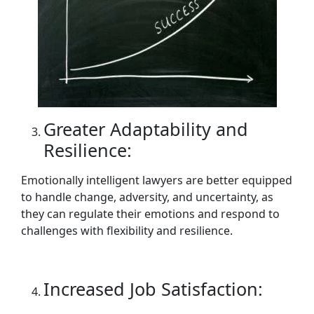
Greater Adaptability and
Resilience:
Emotionally intelligent lawyers are better equipped
to handle change, adversity, and uncertainty, as
they can regulate their emotions and respond to
challenges with flexibility and resilience.
Increased Job Satisfaction: