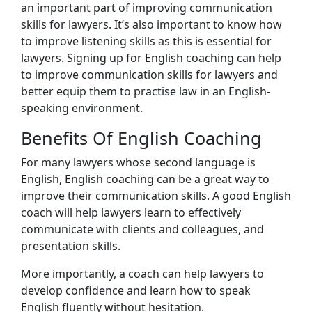
an important part of improving communication
skills for lawyers. It’s also important to know how
to improve listening skills as this is essential for
lawyers. Signing up for English coaching can help
to improve communication skills for lawyers and
better equip them to practise law in an English-
speaking environment.
Benefits Of English Coaching
For many lawyers whose second language is
English, English coaching can be a great way to
improve their communication skills. A good English
coach will help lawyers learn to effectively
communicate with clients and colleagues, and
presentation skills.
More importantly, a coach can help lawyers to
develop confidence and learn how to speak
English fluently without hesitation.