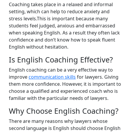
Coaching takes place in a relaxed and informal
setting, which can help to reduce anxiety and
stress levels.This is important because many
students feel judged, anxious and embarrassed
when speaking English. As a result they often lack
confidence and don’t know how to speak fluent
English without hesitation.
Is English Coaching Effective?
English coaching can be a very effective way to
improve
communication skills
for lawyers. Giving
them more confidence. However, it is important to
choose a qualified and experienced coach who is
familiar with the particular needs of lawyers.
Why Choose English Coaching?
There are many reasons why lawyers whose
second language is English should choose English