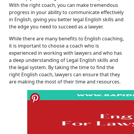
With the right coach, you can make tremendous
progress in your ability to communicate effectively
in English, giving you better legal English skills and
the edge you need to succeed as a lawyer.
While there are many benefits to English coaching,
it is important to choose a coach who is
experienced in working with lawyers and who has
a deep understanding of Legal English skills and
the legal system. By taking the time to find the
right English coach, lawyers can ensure that they
are making the most of their time and resources.