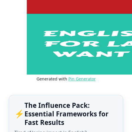
Generated with
Pin Generator
The Influence Pack:
⚡
Essential Frameworks for
Fast Results