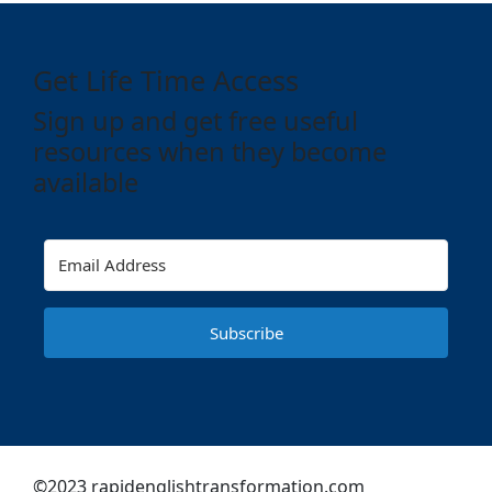
Get Life Time Access
Sign up and get free useful
resources when they become
available
Subscribe
©2023 rapidenglishtransformation.com