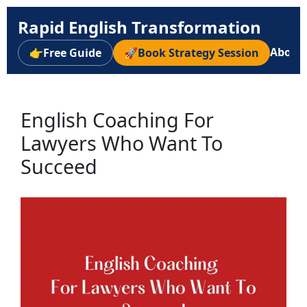
Rapid English Transformation
About
👉
Free Guide
🚀
Book Strategy Session
English Coaching For
Lawyers Who Want To
Succeed