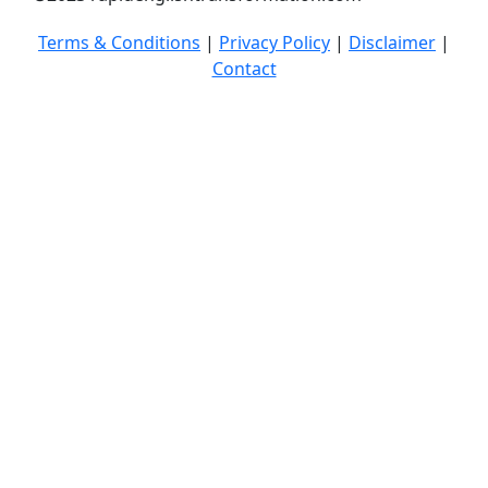
Terms & Conditions
|
Privacy Policy
|
Disclaimer
|
Contact