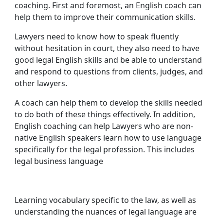
coaching. First and foremost, an English coach can
help them to improve their communication skills.
Lawyers need to know how to speak fluently
without hesitation in court, they also need to have
good legal English skills and be able to understand
and respond to questions from clients, judges, and
other lawyers.
A coach can help them to develop the skills needed
to do both of these things effectively. In addition,
English coaching can help Lawyers who are non-
native English speakers learn how to use language
specifically for the legal profession. This includes
legal business language
Learning vocabulary specific to the law, as well as
understanding the nuances of legal language are