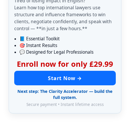
Tired of losing impact in English?
Learn how top international lawyers use
structure and influence frameworks to win
clients, negotiate confidently, and speak with
control — **in just a few hours.**
📘 Essential Toolkit
🎯 Instant Results
💬 Designed for Legal Professionals
Enroll now for only £29.99
Start Now →
Next step: The Clarity Accelerator — build the
full system.
Secure payment • Instant lifetime access