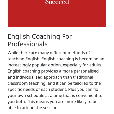
English Coaching For
Professionals
While there are many different methods of
teaching English, English coaching is becoming an
increasingly popular option, especially for adults.
English coaching provides a more personalised
and individualised approach than traditional
classroom teaching, and it can be tailored to the
specific needs of each student. Plus you can fix
your own schedule at a time that is convenient to
you both. This means you are more likely to be
able to attend the sessions.