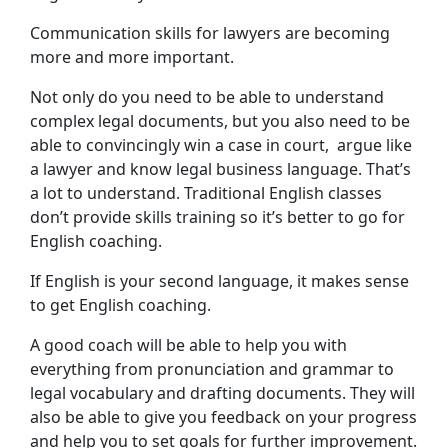
Communication skills for lawyers are becoming
more and more important.
Not only do you need to be able to understand
complex legal documents, but you also need to be
able to convincingly win a case in court, argue like
a lawyer and know legal business language. That’s
a lot to understand. Traditional English classes
don’t provide skills training so it’s better to go for
English coaching.
If English is your second language, it makes sense
to get English coaching.
A good coach will be able to help you with
everything from pronunciation and grammar to
legal vocabulary and drafting documents. They will
also be able to give you feedback on your progress
and help you to set goals for further improvement.