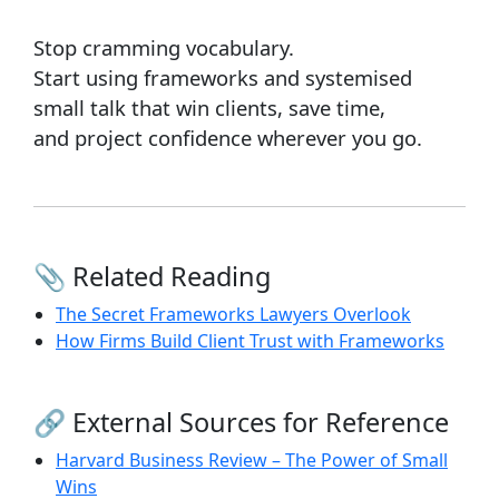
Stop cramming vocabulary.
Start using frameworks and systemised
small talk that win clients, save time,
and project confidence wherever you go.
📎 Related Reading
The Secret Frameworks Lawyers Overlook
How Firms Build Client Trust with Frameworks
🔗 External Sources for Reference
Harvard Business Review – The Power of Small
Wins