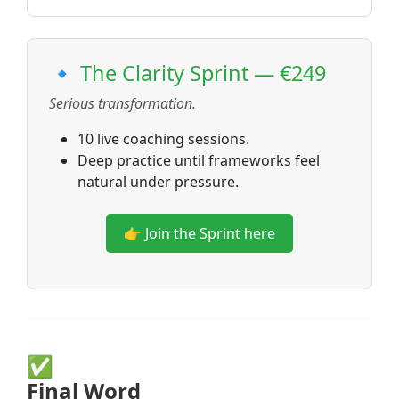
🔹 The Clarity Sprint — €249
Serious transformation.
10 live coaching sessions.
Deep practice until frameworks feel
natural under pressure.
👉 Join the Sprint here
✅
Final Word