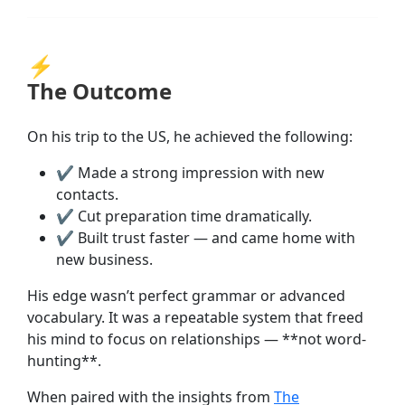
⚡
The Outcome
On his trip to the US, he achieved the following:
✔
Made a strong impression with new
contacts.
✔
Cut preparation time dramatically.
✔
Built trust faster — and came home with
new business.
His edge wasn’t perfect grammar or advanced
vocabulary. It was a repeatable system that freed
his mind to focus on relationships — **not word-
hunting**.
When paired with the insights from
The