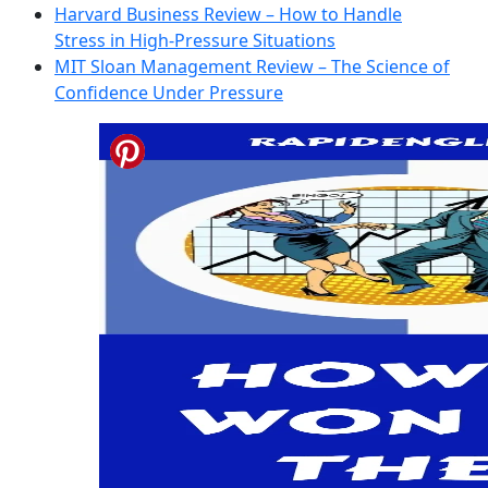
Harvard Business Review – How to Handle
Stress in High-Pressure Situations
MIT Sloan Management Review – The Science of
Confidence Under Pressure