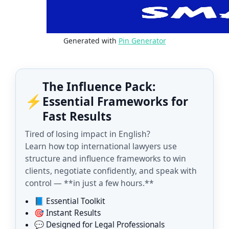
Generated with
Pin Generator
The Influence Pack:
⚡
Essential Frameworks for
Fast Results
Tired of losing impact in English?
Learn how top international lawyers use
structure and influence frameworks to win
clients, negotiate confidently, and speak with
control — **in just a few hours.**
📘 Essential Toolkit
🎯 Instant Results
💬 Designed for Legal Professionals