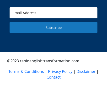
Subscribe
©2023 rapidenglishtransformation.com
Terms & Conditions
|
Privacy Policy
|
Disclaimer
|
Contact