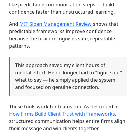
like predictable communication steps — build
confidence faster than unstructured learning.
And
MIT Sloan Management Review
shows that
predictable frameworks improve confidence
because the brain recognises safe, repeatable
patterns.
This approach saved my client hours of
mental effort. He no longer had to “figure out”
what to say — he simply applied the system
and focused on genuine connection.
These tools work for teams too. As described in
How Firms Build Client Trust with Frameworks
,
structured communication helps entire firms align
their message and win clients together.