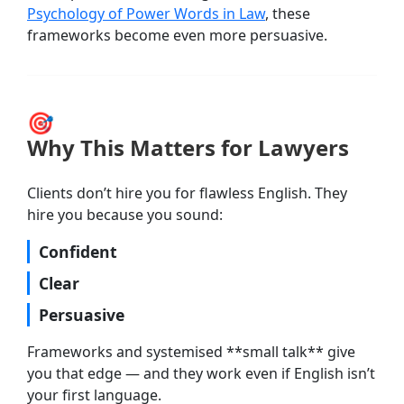
Psychology of Power Words in Law
, these
frameworks become even more persuasive.
🎯
Why This Matters for Lawyers
Clients don’t hire you for flawless English. They
hire you because you sound:
Confident
Clear
Persuasive
Frameworks and systemised **small talk** give
you that edge — and they work even if English isn’t
your first language.