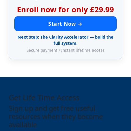
Enroll now for only £29.99
Start Now →
Next step: The Clarity Accelerator — build the
full system.
Secure payment • Instant lifetime access
Get Life Time Access
Sign up and get free useful
resources when they become
available