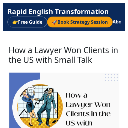
Rapid English Transformation
About
👉
Free Guide
🚀
Book Strategy Session
How a Lawyer Won Clients in
the US with Small Talk