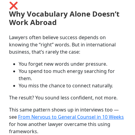
❌
Why Vocabulary Alone Doesn’t
Work Abroad
Lawyers often believe success depends on
knowing the “right” words. But in international
business, that’s rarely the case:
You forget new words under pressure.
You spend too much energy searching for
them.
You miss the chance to connect naturally.
The result? You sound less confident, not more.
This same pattern shows up in interviews too —
see
From Nervous to General Counsel in 10 Weeks
for how another lawyer overcame this using
frameworks.