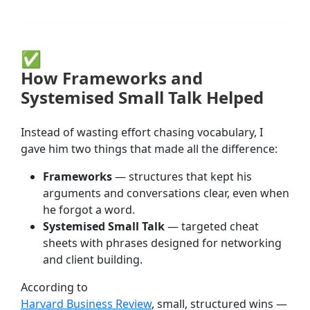
✅
How Frameworks and
Systemised Small Talk Helped
Instead of wasting effort chasing vocabulary, I
gave him two things that made all the difference:
Frameworks
— structures that kept his
arguments and conversations clear, even when
he forgot a word.
Systemised Small Talk
— targeted cheat
sheets with phrases designed for networking
and client building.
According to
Harvard Business Review
, small, structured wins —