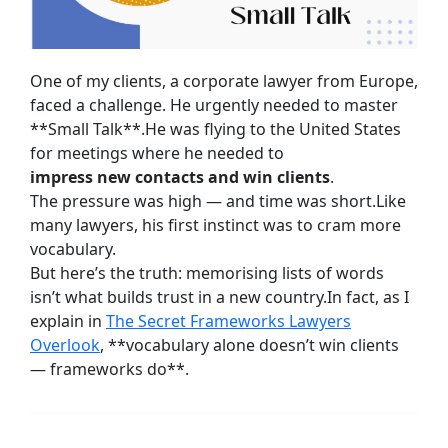
One of my clients, a corporate lawyer from Europe,
faced a challenge. He urgently needed to master
**Small Talk**.He was flying to the United States
for meetings where he needed to
impress new contacts and win clients
.
The pressure was high — and time was short.Like
many lawyers, his first instinct was to cram more
vocabulary.
But here’s the truth: memorising lists of words
isn’t what builds trust in a new country.In fact, as I
explain in
The Secret Frameworks Lawyers
Overlook
, **vocabulary alone doesn’t win clients
— frameworks do**.