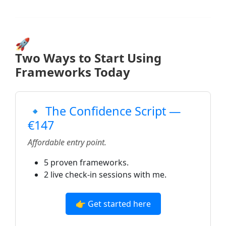
🚀
Two Ways to Start Using
Frameworks Today
🔹 The Confidence Script —
€147
Affordable entry point.
5 proven frameworks.
2 live check-in sessions with me.
👉 Get started here